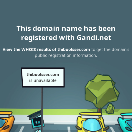
This domain name has been
registered with Gandi.net
View the WHOIS results of thiboolsser.com
to get the domain’s
public registration information.
thiboolsser.com
is unavailable