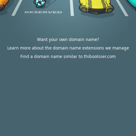
Want your own domain name?
Learn more about the domain name extensions we manage
Find a domain name similar to thiboolsser.com